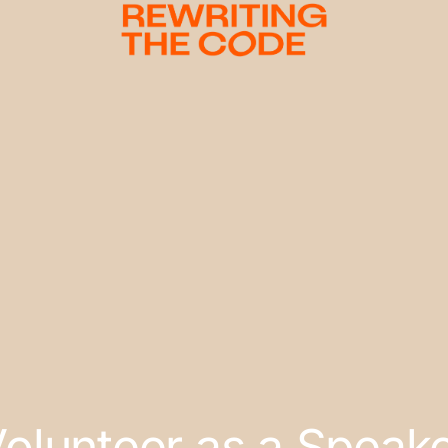
olunteer as a Speak