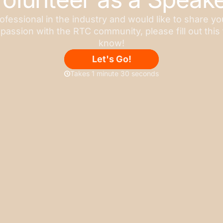
rofessional in the industry and would like to share y
 passion with the RTC community, please fill out this 
know!
Let's Go!
Takes 1 minute 30 seconds