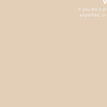
If you are a p
expertise, or