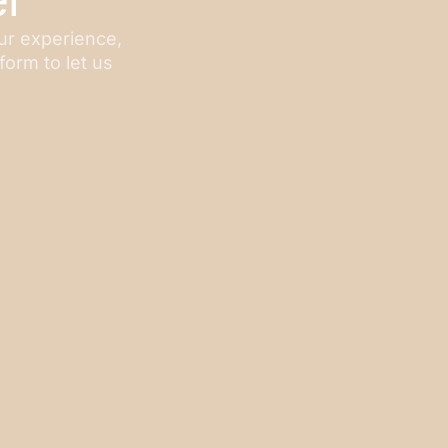
our experience,
form to let us